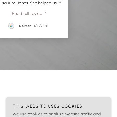
Lisa Kim Jones. She helped us
..."
Read full review
D Green
-
1/14/2026
THIS WEBSITE USES COOKIES.
We use cookies to analyze website traffic and