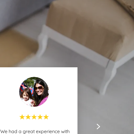
"We had a great experience with