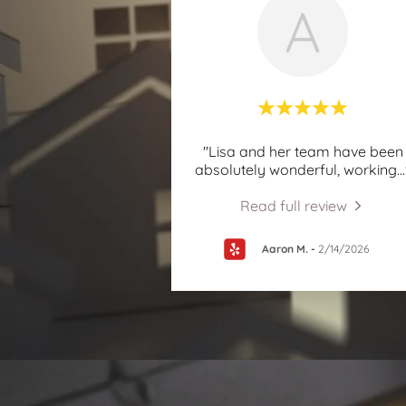
A
"Lisa and her team have been
absolutely wonderful, working
..
Read full review
Aaron M.
-
2/14/2026