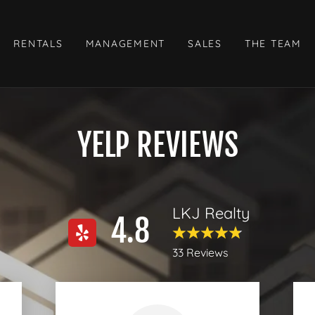
RENTALS
MANAGEMENT
SALES
THE TEAM
YELP REVIEWS
LKJ Realty
4.8
33 Reviews