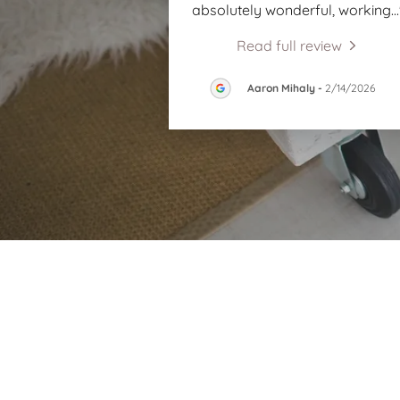
absolutely wonderful, working
..
Read full review
Aaron Mihaly
-
2/14/2026