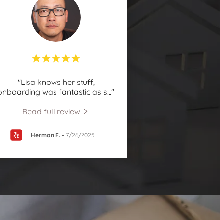
"Lisa knows her stuff,
onboarding was fantastic as s
..."
Read full review
Herman F.
-
7/26/2025