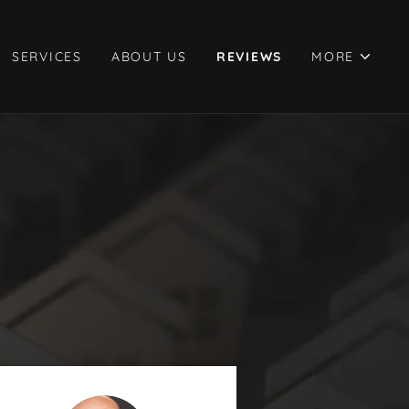
SERVICES
ABOUT US
REVIEWS
MORE