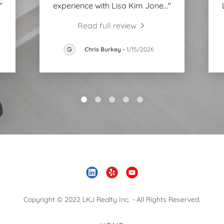
."
experience with Lisa Kim Jone
..."
Read full review
Chris Burkey
-
1/15/2026
Copyright © 2022 LKJ Realty Inc. - All Rights Reserved.