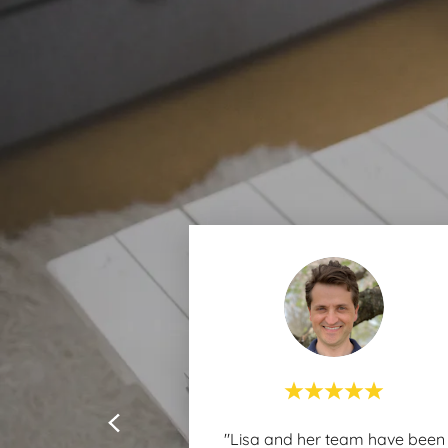
"Lisa and her team have been