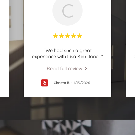
C
"We had such a great
."
experience with Lisa Kim Jone
..."
Read full review
Christo B.
-
1/15/2026