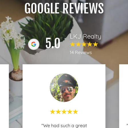
GOOGLE REVIEWS
LKJ Realty
5.0
14 Reviews
"We had such a great